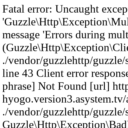
Fatal error: Uncaught excep
'Guzzle\Http\Exception\Mul
message 'Errors during mult
(Guzzle\Http\Exception\Cl
./vendor/guzzlehttp/guzzle
line 43 Client error respons
phrase] Not Found [url] htt
hyogo.version3.asystem.tv/
./vendor/guzzlehttp/guzzle
Guzzle\Http\Exception\Bad