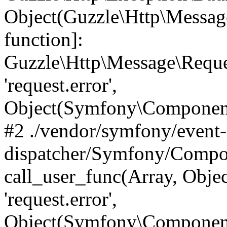
Object(Guzzle\Http\Message
function]:
Guzzle\Http\Message\Requ
'request.error',
Object(Symfony\Component
#2 ./vendor/symfony/event-
dispatcher/Symfony/Compon
call_user_func(Array, Obj
'request.error',
Object(Symfony\Component