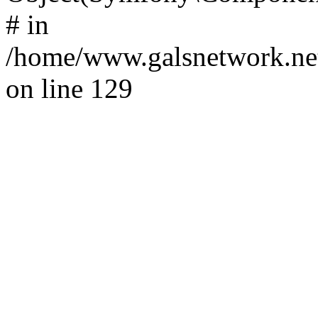
# in
/home/www.galsnetwork.net
on line 129